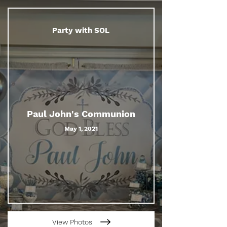
Party with SOL
Paul John's Communion
May 1, 2021
View Photos