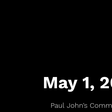
May 1, 
Paul John's Comm