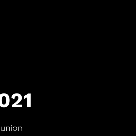
2021
union